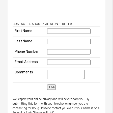
CONTACT US ABOUT 5 ALLSTON STREET #1
First Name
Last Name
Phone Number
Email Address
Comments
We respect your online privacy and will never spam you. By
submitting this form with your telephone number you are
consenting for Doug Bosse to contact you even if your name is on a
Federal or State "Do not call List".