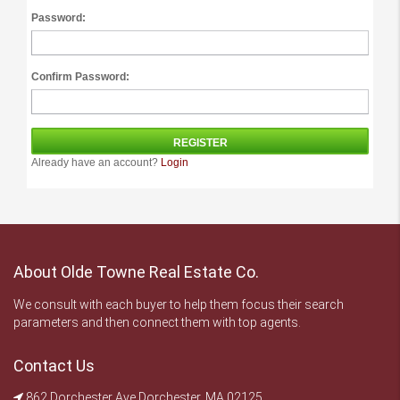
Password:
Confirm Password:
Already have an account?
Login
About Olde Towne Real Estate Co.
We consult with each buyer to help them focus their search
parameters and then connect them with top agents.
Contact Us
862 Dorchester Ave Dorchester, MA 02125