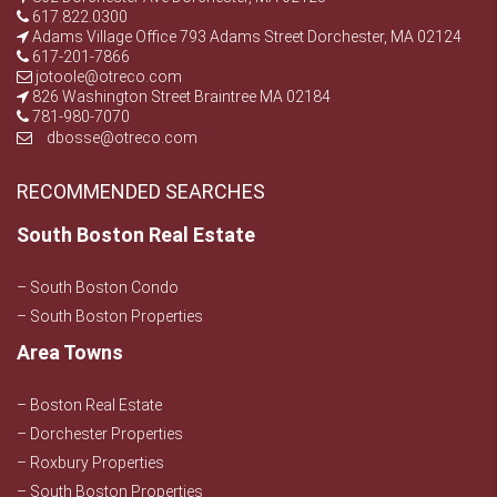
617.822.0300
Adams Village Office 793 Adams Street Dorchester, MA 02124
617-201-7866
jotoole@otreco.com
826 Washington Street Braintree MA 02184
781-980-7070
dbosse@otreco.com
RECOMMENDED SEARCHES
South Boston Real Estate
– South Boston Condo
– South Boston Properties
Area Towns
– Boston Real Estate
– Dorchester Properties
– Roxbury Properties
– South Boston Properties