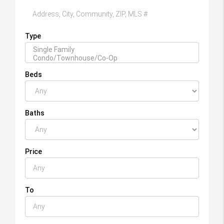
Type
Beds
Baths
Price
To