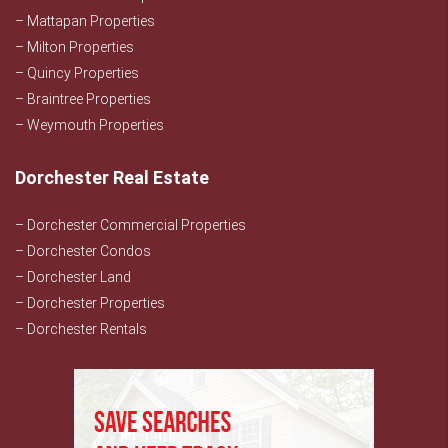
– Mattapan Properties
– Milton Properties
– Quincy Properties
– Braintree Properties
– Weymouth Properties
Dorchester Real Estate
– Dorchester Commercial Properties
– Dorchester Condos
– Dorchester Land
– Dorchester Properties
– Dorchester Rentals