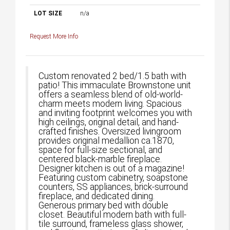
LOT SIZE
n/a
Request More Info
Custom renovated 2 bed/1.5 bath with
patio! This immaculate Brownstone unit
offers a seamless blend of old-world-
charm meets modern living. Spacious
and inviting footprint welcomes you with
high ceilings, original detail, and hand-
crafted finishes. Oversized livingroom
provides original medallion ca.1870,
space for full-size sectional, and
centered black-marble fireplace.
Designer kitchen is out of a magazine!
Featuring custom cabinetry, soapstone
counters, SS appliances, brick-surround
fireplace, and dedicated dining.
Generous primary bed with double
closet. Beautiful modern bath with full-
tile surround, frameless glass shower,