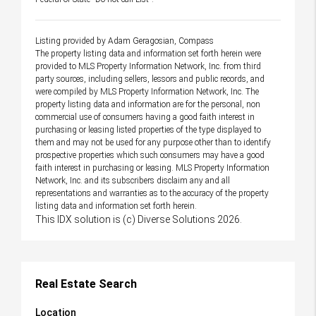
Listing provided by Adam Geragosian, Compass
The property listing data and information set forth herein were
provided to MLS Property Information Network, Inc. from third
party sources, including sellers, lessors and public records, and
were compiled by MLS Property Information Network, Inc. The
property listing data and information are for the personal, non
commercial use of consumers having a good faith interest in
purchasing or leasing listed properties of the type displayed to
them and may not be used for any purpose other than to identify
prospective properties which such consumers may have a good
faith interest in purchasing or leasing. MLS Property Information
Network, Inc. and its subscribers disclaim any and all
representations and warranties as to the accuracy of the property
listing data and information set forth herein.
This IDX solution is (c) Diverse Solutions 2026.
Real Estate Search
Location