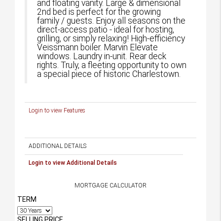
and floating vanity. Large & dimensional
2nd bed is perfect for the growing
family / guests. Enjoy all seasons on the
direct-access patio - ideal for hosting,
grilling, or simply relaxing! High-efficiency
Veissmann boiler. Marvin Elevate
windows. Laundry in-unit. Rear deck
rights. Truly, a fleeting opportunity to own
a special piece of historic Charlestown.
Login to view Features
ADDITIONAL DETAILS
Login to view Additional Details
MORTGAGE CALCULATOR
TERM
SELLING PRICE