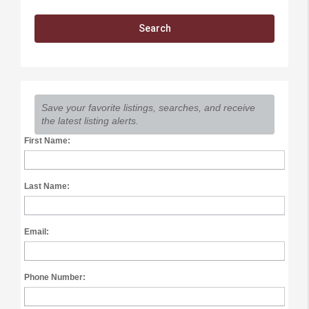
Save your favorite listings, searches, and receive
the latest listing alerts.
First Name:
Last Name:
Email:
Phone Number: