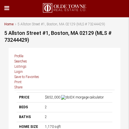
Home
5 Allston Street #1, Boston, MA 02129 (MLS # 73244429)
5 Allston Street #1, Boston, MA 02129 (MLS #
73244429)
Profile
Searches
Listings
Login
Save to Favorites
Print
Share
PRICE
$852,000
BEDS
2
BATHS
2
HOME SIZE
1,170
sqft