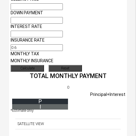
DOWN PAYMENT
INTEREST RATE
INSURANCE RATE
MONTHLY TAX
MONTHLY INSURANCE
TOTAL MONTHLY PAYMENT
0
Principal+Interest
P
I
*Estimate only
SATELLITE VIEW