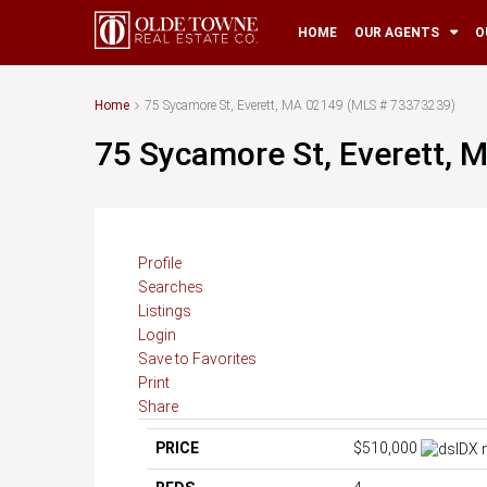
HOME
OUR AGENTS
O
Home
75 Sycamore St, Everett, MA 02149 (MLS # 73373239)
75 Sycamore St, Everett,
Profile
Searches
Listings
Login
Save to Favorites
Print
Share
PRICE
$510,000