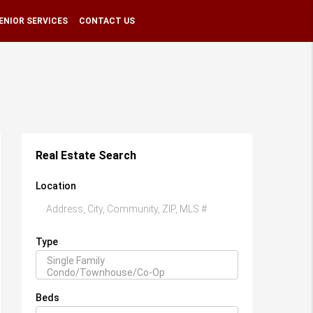
ENIOR SERVICES
CONTACT US
Real Estate Search
Location
Type
Beds