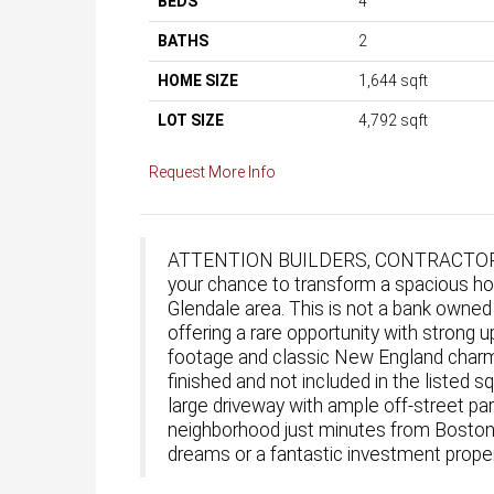
BEDS
4
BATHS
2
HOME SIZE
1,644
sqft
LOT SIZE
4,792
sqft
Request More Info
ATTENTION BUILDERS, CONTRACTOR
your chance to transform a spacious h
Glendale area. This is not a bank owned
offering a rare opportunity with strong
footage and classic New England charm, p
finished and not included in the listed 
large driveway with ample off-street park
neighborhood just minutes from Boston.
dreams or a fantastic investment prope