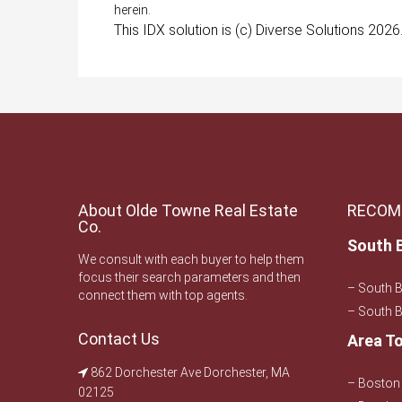
herein.
This IDX solution is (c) Diverse Solutions 2026
About Olde Towne Real Estate
RECOM
Co.
South 
We consult with each buyer to help them
focus their search parameters and then
– South 
connect them with top agents.
– South B
Contact Us
Area T
862 Dorchester Ave Dorchester, MA
– Boston 
02125