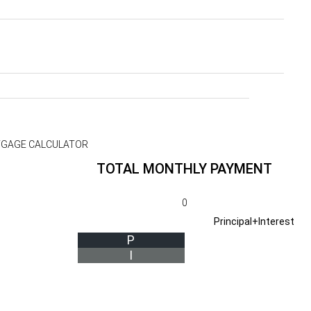
GAGE CALCULATOR
TOTAL MONTHLY PAYMENT
0
Principal+Interest
P
I