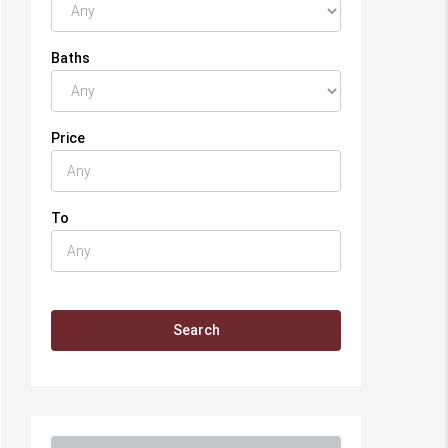
Baths
Price
To