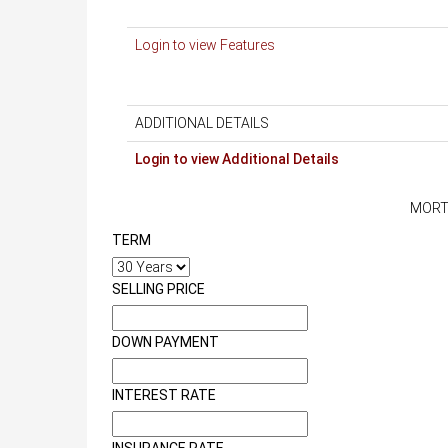
Login to view Features
ADDITIONAL DETAILS
Login to view Additional Details
MORT
TERM
SELLING PRICE
DOWN PAYMENT
INTEREST RATE