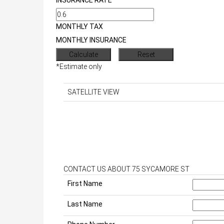
INSURANCE RATE
MONTHLY TAX
MONTHLY INSURANCE
*Estimate only
SATELLITE VIEW
CONTACT US ABOUT 75 SYCAMORE ST
First Name
Last Name