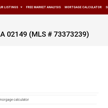
UR LISTINGS
FREE MARKET ANALYSIS
MORTGAGE CALCULATOR
S
 MA 02149 (MLS # 73373239)