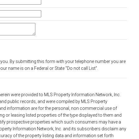
 you. By submitting this form with your telephone number you are
ur name is on a Federal or State "Do not call List".
 herein were provided to MLS Property Information Network, Inc.
s and public records, and were compiled by MLS Property
 and information are for the personal, non commercial use of
g or leasing listed properties of the type displayed to them and
ntify prospective properties which such consumers may have a
roperty Information Network, Inc. and its subscribers disclaim any
uracy of the property listing data and information set forth