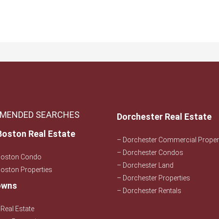
.
MENDED SEARCHES
Dorchester Real Estate
Boston Real Estate
– Dorchester Commercial Proper
– Dorchester Condos
Boston Condo
– Dorchester Land
oston Properties
– Dorchester Properties
owns
– Dorchester Rentals
Real Estate