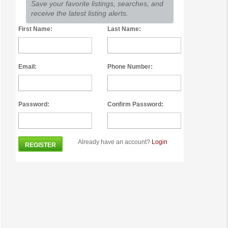
Save your favorite listings, searches, and
receive the latest listing alerts.
First Name:
Last Name:
Email:
Phone Number:
Password:
Confirm Password:
Already have an account?
Login