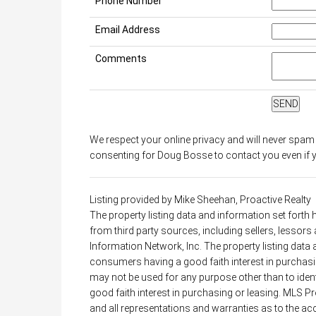
Phone Number
Email Address
Comments
We respect your online privacy and will never spam
consenting for Doug Bosse to contact you even if yo
Listing provided by Mike Sheehan, Proactive Realty
The property listing data and information set forth
from third party sources, including sellers, lessor
Information Network, Inc. The property listing data
consumers having a good faith interest in purchasin
may not be used for any purpose other than to ide
good faith interest in purchasing or leasing. MLS P
and all representations and warranties as to the acc