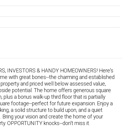
S, INVESTORS & HANDY HOMEOWNERS! Here's
ome with great bones--the charming and established
 property and priced well below assessed value,
 upside potential. The home offers generous square
lus a bonus walk-up third floor that is partially
square footage--perfect for future expansion. Enjoy a
ing, a solid structure to build upon, and a quiet
 Bring your vision and create the home of your
rty. OPPORTUNITY knocks--don't miss it.