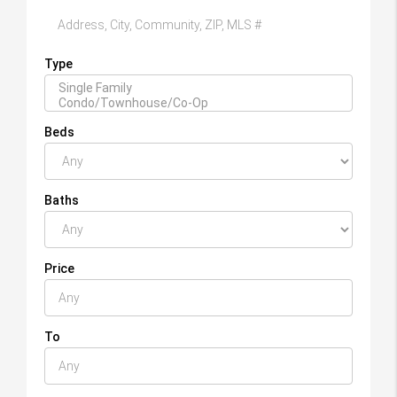
Type
Beds
Baths
Price
To