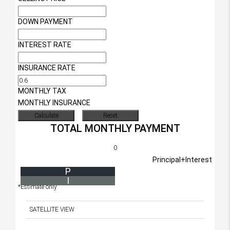
DOWN PAYMENT
INTEREST RATE
INSURANCE RATE
MONTHLY TAX
MONTHLY INSURANCE
TOTAL MONTHLY PAYMENT
0
Principal+Interest
P
I
*Estimate only
SATELLITE VIEW