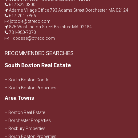
617.822.0300
Adams Village Office 793 Adams Street Dorchester, MA 02124
617-201-7866
jotoole@otreco.com
826 Washington Street Braintree MA 02184
781-980-7070
dbosse@otreco.com
RECOMMENDED SEARCHES
South Boston Real Estate
– South Boston Condo
– South Boston Properties
Area Towns
– Boston Real Estate
– Dorchester Properties
– Roxbury Properties
– South Boston Properties