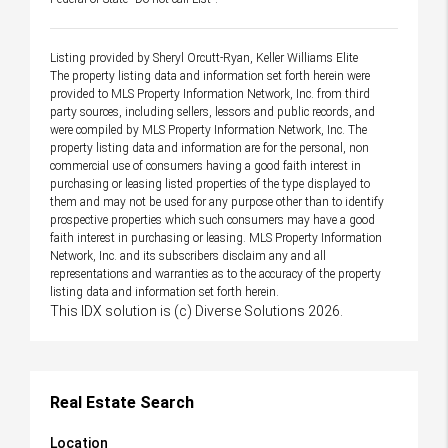
Listing provided by Sheryl Orcutt-Ryan, Keller Williams Elite
The property listing data and information set forth herein were
provided to MLS Property Information Network, Inc. from third
party sources, including sellers, lessors and public records, and
were compiled by MLS Property Information Network, Inc. The
property listing data and information are for the personal, non
commercial use of consumers having a good faith interest in
purchasing or leasing listed properties of the type displayed to
them and may not be used for any purpose other than to identify
prospective properties which such consumers may have a good
faith interest in purchasing or leasing. MLS Property Information
Network, Inc. and its subscribers disclaim any and all
representations and warranties as to the accuracy of the property
listing data and information set forth herein.
This IDX solution is (c) Diverse Solutions 2026.
Real Estate Search
Location