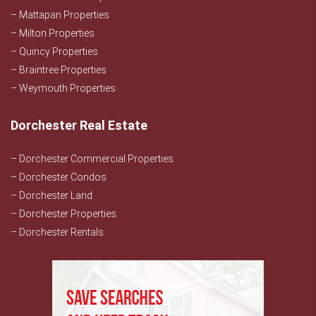
– Mattapan Properties
– Milton Properties
– Quincy Properties
– Braintree Properties
– Weymouth Properties
Dorchester Real Estate
– Dorchester Commercial Properties
– Dorchester Condos
– Dorchester Land
– Dorchester Properties
– Dorchester Rentals