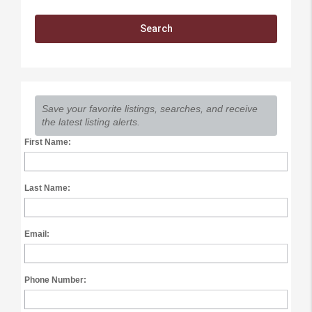
Save your favorite listings, searches, and receive
the latest listing alerts.
First Name:
Last Name:
Email:
Phone Number: