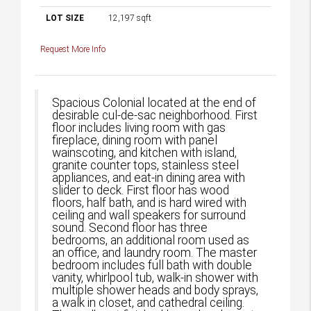
LOT SIZE
12,197
sqft
Request More Info
Spacious Colonial located at the end of
desirable cul-de-sac neighborhood. First
floor includes living room with gas
fireplace, dining room with panel
wainscoting, and kitchen with island,
granite counter tops, stainless steel
appliances, and eat-in dining area with
slider to deck. First floor has wood
floors, half bath, and is hard wired with
ceiling and wall speakers for surround
sound. Second floor has three
bedrooms, an additional room used as
an office, and laundry room. The master
bedroom includes full bath with double
vanity, whirlpool tub, walk-in shower with
multiple shower heads and body sprays,
a walk in closet, and cathedral ceiling.