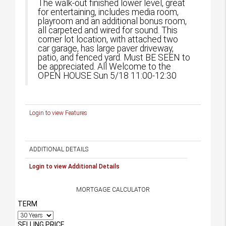
The walk-out finished lower level, great
for entertaining, includes media room,
playroom and an additional bonus room,
all carpeted and wired for sound. This
corner lot location, with attached two
car garage, has large paver driveway,
patio, and fenced yard. Must BE SEEN to
be appreciated. All Welcome to the
OPEN HOUSE Sun 5/18 11:00-12:30
Login to view Features
ADDITIONAL DETAILS
Login to view Additional Details
MORTGAGE CALCULATOR
TERM
SELLING PRICE