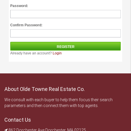
Password:
Confirm Password:
Already have an account?
Login
About Olde Towne Real Estate Co.
We consult with each buyer to help them focus their search
parameters and then connect them with top agents.
Contact Us
862 Dorchester Ave Dorchester, MA 02125