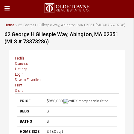
Home
62 George H Gillespie Way, Abington, MA 02351 (MLS # 73373286)
62 George H Gillespie Way, Abington, MA 02351
(MLS # 73373286)
Profile
Searches
Listings
Login
Save to Favorites
Print
Share
PRICE
$850,000
BEDS
3
BATHS
3
HOME SIZE
3,180
sqft