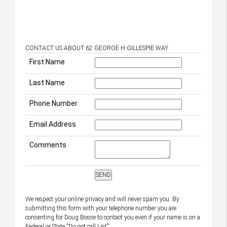
CONTACT US ABOUT 62 GEORGE H GILLESPIE WAY
First Name
Last Name
Phone Number
Email Address
Comments
We respect your online privacy and will never spam you. By
submitting this form with your telephone number you are
consenting for Doug Bosse to contact you even if your name is on a
Federal or State "Do not call List".