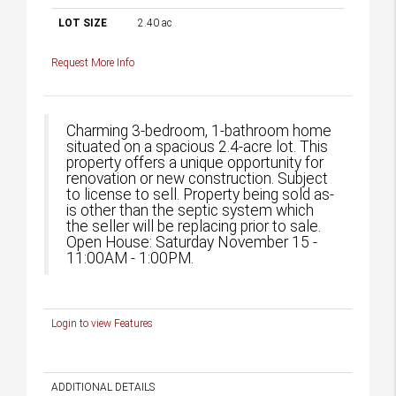
LOT SIZE
2.40
ac
Request More Info
Charming 3-bedroom, 1-bathroom home
situated on a spacious 2.4-acre lot. This
property offers a unique opportunity for
renovation or new construction. Subject
to license to sell. Property being sold as-
is other than the septic system which
the seller will be replacing prior to sale.
Open House: Saturday November 15 -
11:00AM - 1:00PM.
Login to view Features
ADDITIONAL DETAILS