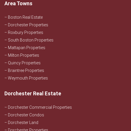
Area Towns
– Boston Real Estate
– Dorchester Properties
– Roxbury Properties
– South Boston Properties
– Mattapan Properties
– Milton Properties
– Quincy Properties
– Braintree Properties
– Weymouth Properties
Dorchester Real Estate
– Dorchester Commercial Properties
– Dorchester Condos
– Dorchester Land
– Dorchester Properties