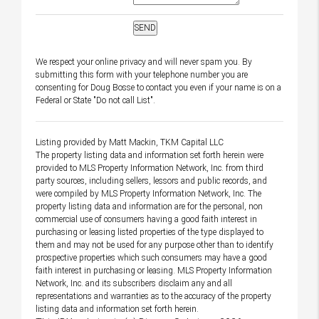
We respect your online privacy and will never spam you. By
submitting this form with your telephone number you are
consenting for Doug Bosse to contact you even if your name is on a
Federal or State "Do not call List".
Listing provided by Matt Mackin, TKM Capital LLC
The property listing data and information set forth herein were
provided to MLS Property Information Network, Inc. from third
party sources, including sellers, lessors and public records, and
were compiled by MLS Property Information Network, Inc. The
property listing data and information are for the personal, non
commercial use of consumers having a good faith interest in
purchasing or leasing listed properties of the type displayed to
them and may not be used for any purpose other than to identify
prospective properties which such consumers may have a good
faith interest in purchasing or leasing. MLS Property Information
Network, Inc. and its subscribers disclaim any and all
representations and warranties as to the accuracy of the property
listing data and information set forth herein.