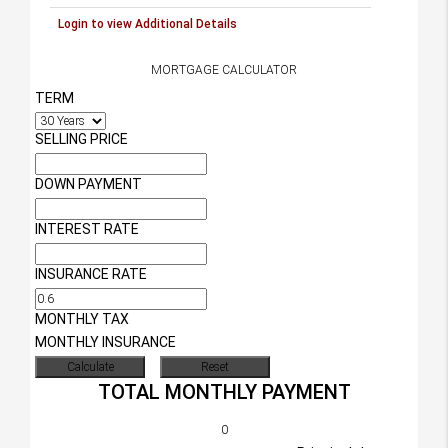
Login to view Additional Details
MORTGAGE CALCULATOR
TERM
SELLING PRICE
DOWN PAYMENT
INTEREST RATE
INSURANCE RATE
MONTHLY TAX
MONTHLY INSURANCE
TOTAL MONTHLY PAYMENT
0