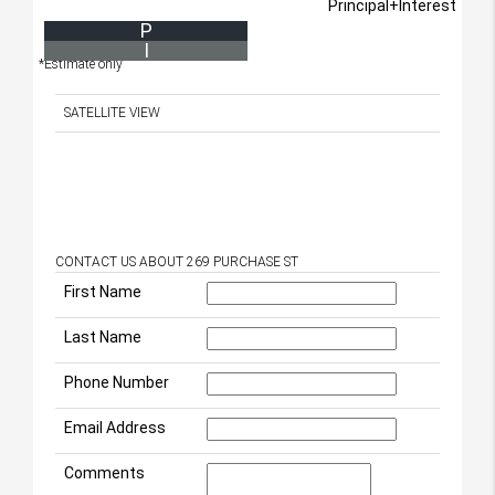
Principal+Interest
P
I
*Estimate only
SATELLITE VIEW
CONTACT US ABOUT 269 PURCHASE ST
First Name
Last Name
Phone Number
Email Address
Comments