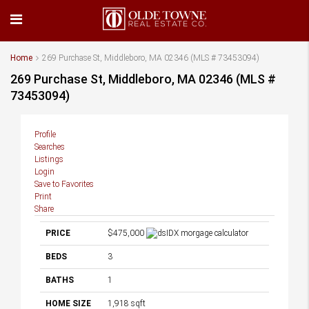
Home
269 Purchase St, Middleboro, MA 02346 (MLS # 73453094)
269 Purchase St, Middleboro, MA 02346 (MLS #
73453094)
Profile
Searches
Listings
Login
Save to Favorites
Print
Share
PRICE
$475,000
BEDS
3
BATHS
1
HOME SIZE
1,918
sqft