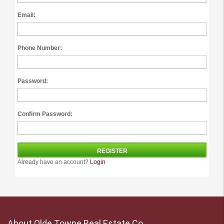
Email:
Phone Number:
Password:
Confirm Password:
Already have an account?
Login
About Olde Towne Real Estate Co.