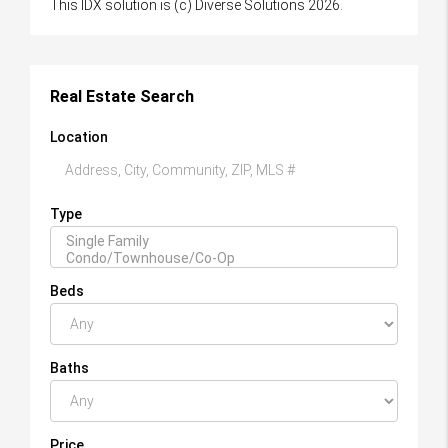
This IDX solution is (c) Diverse Solutions 2026.
Real Estate Search
Location
Type
Beds
Baths
Price