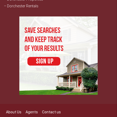
– Dorchester Rentals
About Us
Agents
Contact us