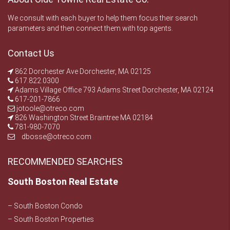
We consult with each buyer to help them focus their search
parameters and then connect them with top agents.
Contact Us
862 Dorchester Ave Dorchester, MA 02125
617.822.0300
Adams Village Office 793 Adams Street Dorchester, MA 02124
617-201-7866
jotoole@otreco.com
826 Washington Street Braintree MA 02184
781-980-7070
dbosse@otreco.com
RECOMMENDED SEARCHES
South Boston Real Estate
– South Boston Condo
– South Boston Properties