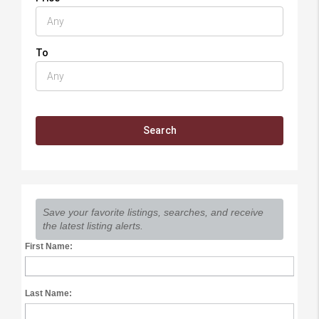
To
Save your favorite listings, searches, and receive
the latest listing alerts.
First Name:
Last Name: