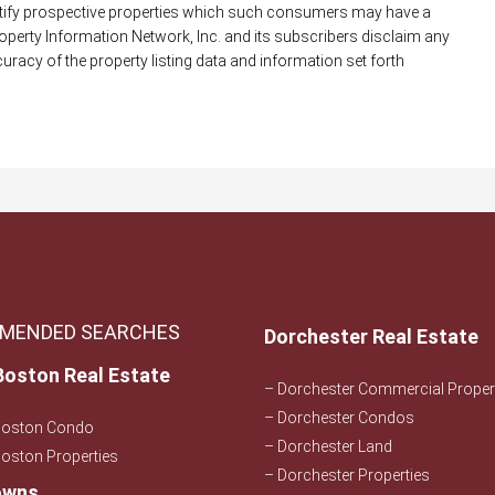
ntify prospective properties which such consumers may have a
roperty Information Network, Inc. and its subscribers disclaim any
uracy of the property listing data and information set forth
.
MENDED SEARCHES
Dorchester Real Estate
Boston Real Estate
– Dorchester Commercial Proper
– Dorchester Condos
Boston Condo
– Dorchester Land
oston Properties
– Dorchester Properties
owns