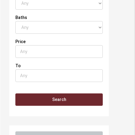
Baths
Price
To