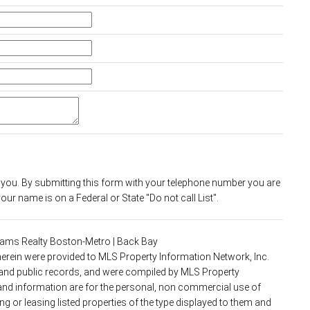
 you. By submitting this form with your telephone number you are
ur name is on a Federal or State "Do not call List".
lliams Realty Boston-Metro | Back Bay
 herein were provided to MLS Property Information Network, Inc.
s and public records, and were compiled by MLS Property
 and information are for the personal, non commercial use of
g or leasing listed properties of the type displayed to them and