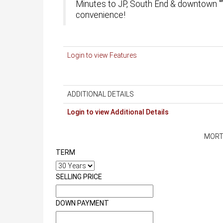
Minutes to JP, South End & downtown "” 
convenience!
Login to view Features
ADDITIONAL DETAILS
Login to view Additional Details
MORT
TERM
SELLING PRICE
DOWN PAYMENT