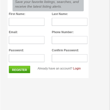
Save your favorite listings, searches, and
receive the latest listing alerts.
First Name:
Last Name:
Email:
Phone Number:
Password:
Confirm Password:
Already have an account?
Login