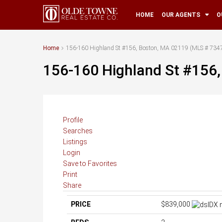
HOME
OUR AGENTS
O
Home
156-160 Highland St #156, Boston, MA 02119 (MLS # 734
156-160 Highland St #156
Profile
Searches
Listings
Login
Save to Favorites
Print
Share
PRICE
$839,000