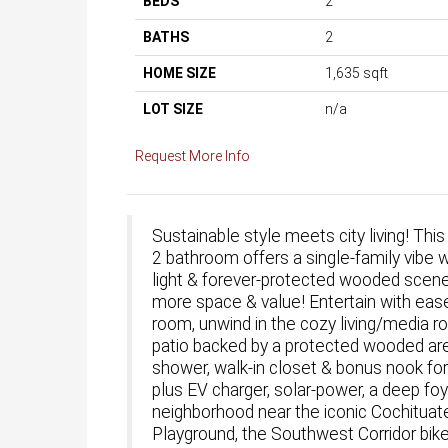
BEDS
2
BATHS
2
HOME SIZE
1,635
sqft
LOT SIZE
n/a
Request More Info
Sustainable style meets city living! This
2 bathroom offers a single-family vibe 
light & forever-protected wooded scener
more space & value! Entertain with ease 
room, unwind in the cozy living/media r
patio backed by a protected wooded area.
shower, walk-in closet & bonus nook for
plus EV charger, solar-power, a deep foye
neighborhood near the iconic Cochituat
Playground, the Southwest Corridor bike