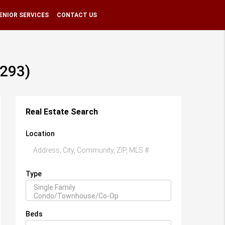
ENIOR SERVICES
CONTACT US
6293)
Real Estate Search
Location
Type
Beds