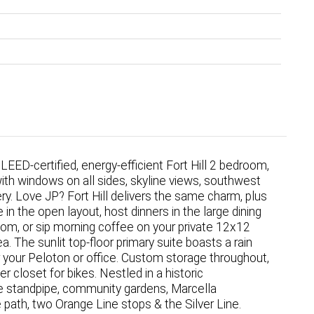
 LEED-certified, energy-efficient Fort Hill 2 bedroom,
with windows on all sides, skyline views, southwest
y. Love JP? Fort Hill delivers the same charm, plus
in the open layout, host dinners in the large dining
oom, or sip morning coffee on your private 12x12
 The sunlit top-floor primary suite boasts a rain
 your Peloton or office. Custom storage throughout,
r closet for bikes. Nestled in a historic
e standpipe, community gardens, Marcella
 path, two Orange Line stops & the Silver Line.