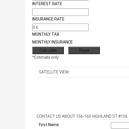
INTEREST RATE
INSURANCE RATE
MONTHLY TAX
MONTHLY INSURANCE
*Estimate only
SATELLITE VIEW
CONTACT US ABOUT 156-160 HIGHLAND ST #156
First Name