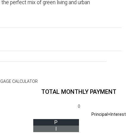
the perfect mix of green living and urban
GAGE CALCULATOR
TOTAL MONTHLY PAYMENT
0
Principal+Interest
P
I