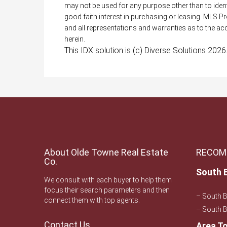
may not be used for any purpose other than to ide
good faith interest in purchasing or leasing. MLS P
and all representations and warranties as to the acc
herein.
This IDX solution is (c) Diverse Solutions 2026
About Olde Towne Real Estate
RECOM
Co.
South 
We consult with each buyer to help them
focus their search parameters and then
– South 
connect them with top agents.
– South B
Contact Us
Area T