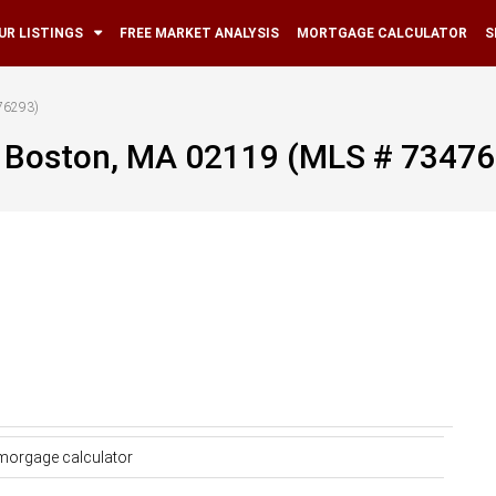
UR LISTINGS
FREE MARKET ANALYSIS
MORTGAGE CALCULATOR
S
76293)
, Boston, MA 02119 (MLS # 7347