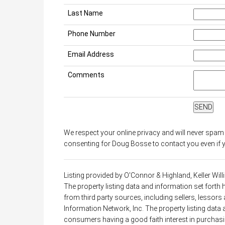
Last Name
Phone Number
Email Address
Comments
We respect your online privacy and will never spam
consenting for Doug Bosse to contact you even if yo
Listing provided by O'Connor & Highland, Keller Wi
The property listing data and information set forth
from third party sources, including sellers, lessor
Information Network, Inc. The property listing data
consumers having a good faith interest in purchasin