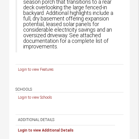
season porch that transitions to a rear
deck overlooking the large fenced-in
backyard. Additional highlights include a
full, dry basement offering expansion
potential, leased solar panels for
considerable electricity savings and an
oversized driveway. See attached
documentation for a complete list of
improvements.
Login to view Features
SCHOOLS
Login to view Schools
ADDITIONAL DETAILS
Login to view Additional Details