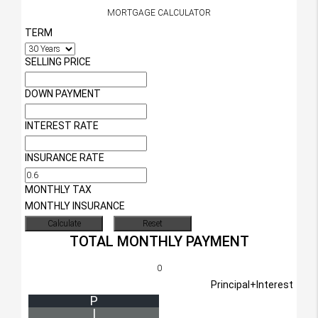
MORTGAGE CALCULATOR
TERM
SELLING PRICE
DOWN PAYMENT
INTEREST RATE
INSURANCE RATE
MONTHLY TAX
MONTHLY INSURANCE
TOTAL MONTHLY PAYMENT
0
Principal+Interest
P
I