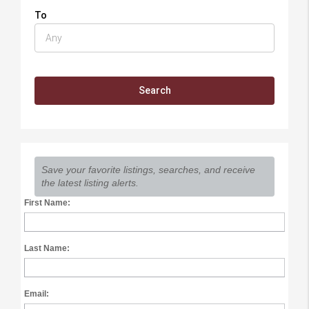
To
Save your favorite listings, searches, and receive
the latest listing alerts.
First Name:
Last Name:
Email: