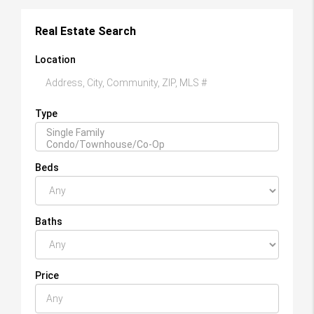
Real Estate Search
Location
Type
Beds
Baths
Price