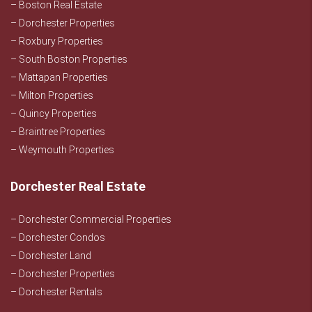
– Boston Real Estate
– Dorchester Properties
– Roxbury Properties
– South Boston Properties
– Mattapan Properties
– Milton Properties
– Quincy Properties
– Braintree Properties
– Weymouth Properties
Dorchester Real Estate
– Dorchester Commercial Properties
– Dorchester Condos
– Dorchester Land
– Dorchester Properties
– Dorchester Rentals