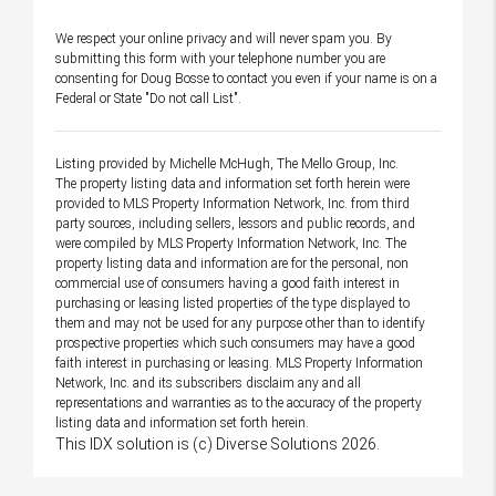
We respect your online privacy and will never spam you. By
submitting this form with your telephone number you are
consenting for Doug Bosse to contact you even if your name is on a
Federal or State "Do not call List".
Listing provided by Michelle McHugh, The Mello Group, Inc.
The property listing data and information set forth herein were
provided to MLS Property Information Network, Inc. from third
party sources, including sellers, lessors and public records, and
were compiled by MLS Property Information Network, Inc. The
property listing data and information are for the personal, non
commercial use of consumers having a good faith interest in
purchasing or leasing listed properties of the type displayed to
them and may not be used for any purpose other than to identify
prospective properties which such consumers may have a good
faith interest in purchasing or leasing. MLS Property Information
Network, Inc. and its subscribers disclaim any and all
representations and warranties as to the accuracy of the property
listing data and information set forth herein.
This IDX solution is (c) Diverse Solutions 2026.