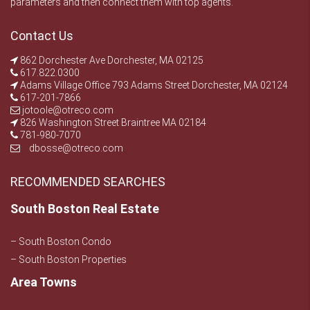
parameters and then connect them with top agents.
Contact Us
862 Dorchester Ave Dorchester, MA 02125
617.822.0300
Adams Village Office 793 Adams Street Dorchester, MA 02124
617-201-7866
jotoole@otreco.com
826 Washington Street Braintree MA 02184
781-980-7070
dbosse@otreco.com
RECOMMENDED SEARCHES
South Boston Real Estate
– South Boston Condo
– South Boston Properties
Area Towns