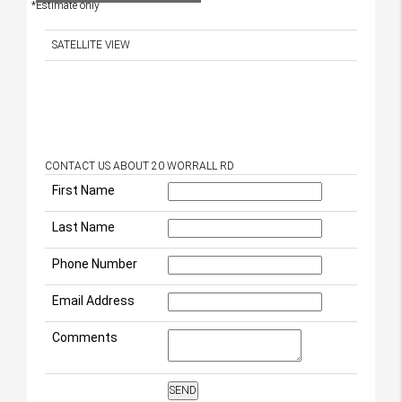
*Estimate only
SATELLITE VIEW
CONTACT US ABOUT 20 WORRALL RD
First Name
Last Name
Phone Number
Email Address
Comments