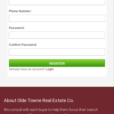
Phone Number:
Password:
Confirm Password:
Already have an account?
Login
About Olde Towne Real Estate Co.
We consult with each buyer to help them focus their search