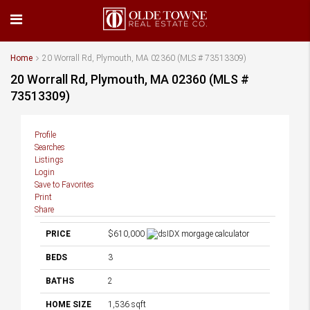
Home
20 Worrall Rd, Plymouth, MA 02360 (MLS # 73513309)
20 Worrall Rd, Plymouth, MA 02360 (MLS #
73513309)
Profile
Searches
Listings
Login
Save to Favorites
Print
Share
PRICE
$610,000
BEDS
3
BATHS
2
HOME SIZE
1,536
sqft