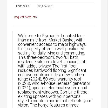
LOT SIZE
20,474
sqft
Request More Info
Welcome to Plymouth. Located less
than a mile from Market Basket with
convenient access to major highways,
this property offers a well-positioned
setting for daily living and commuting.
This three-bedroom, two full bath
residence sits on a level, spacious lot
with added privacy. The first floor
includes hardwood flooring. Significant
improvements include a new kitchen
range (2024), 50-year warranty roof
(2023), whole-house Generac generator
(2021), updated electrical system, and
replacement windows. Combine these
existing updates with your personal
style to create a home that reflects your
vision. The home features a three-