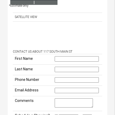
I
*Estimate only
SATELLITE VIEW
CONTACT US ABOUT 117 SOUTH MAIN ST
First Name
Last Name
Phone Number
Email Address
Comments