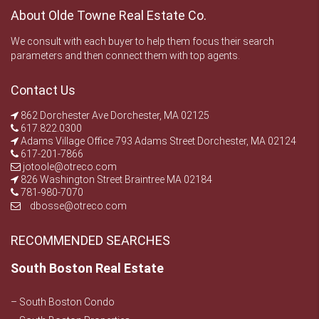
About Olde Towne Real Estate Co.
We consult with each buyer to help them focus their search
parameters and then connect them with top agents.
Contact Us
862 Dorchester Ave Dorchester, MA 02125
617.822.0300
Adams Village Office 793 Adams Street Dorchester, MA 02124
617-201-7866
jotoole@otreco.com
826 Washington Street Braintree MA 02184
781-980-7070
dbosse@otreco.com
RECOMMENDED SEARCHES
South Boston Real Estate
– South Boston Condo