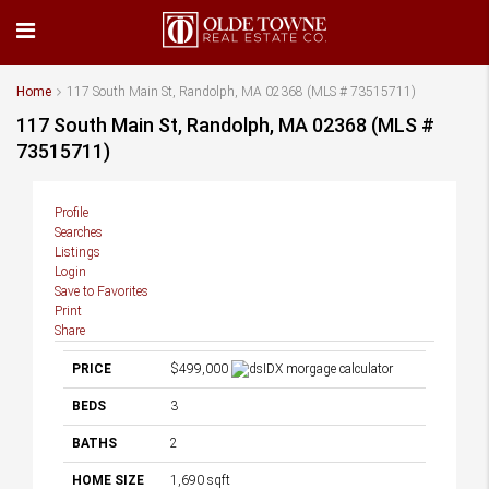
Home
117 South Main St, Randolph, MA 02368 (MLS # 73515711)
117 South Main St, Randolph, MA 02368 (MLS #
73515711)
Profile
Searches
Listings
Login
Save to Favorites
Print
Share
PRICE
$499,000
BEDS
3
BATHS
2
HOME SIZE
1,690
sqft