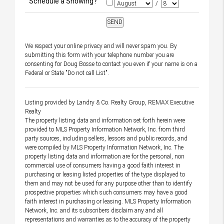
Schedule a Showing?
/
We respect your online privacy and will never spam you. By
submitting this form with your telephone number you are
consenting for Doug Bosse to contact you even if your name is on a
Federal or State "Do not call List".
Listing provided by Landry & Co. Realty Group, REMAX Executive
Realty
The property listing data and information set forth herein were
provided to MLS Property Information Network, Inc. from third
party sources, including sellers, lessors and public records, and
were compiled by MLS Property Information Network, Inc. The
property listing data and information are for the personal, non
commercial use of consumers having a good faith interest in
purchasing or leasing listed properties of the type displayed to
them and may not be used for any purpose other than to identify
prospective properties which such consumers may have a good
faith interest in purchasing or leasing. MLS Property Information
Network, Inc. and its subscribers disclaim any and all
representations and warranties as to the accuracy of the property