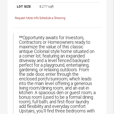
LOT SIZE
8,277
sqft
Request More Info
Schedule a Showing
**Opportunity awaits for Investors,
Contractors or Homeowners ready to
maximize the value of this classic
antique Colonial style home situated on
a corner lot, featuring an expanded
driveway and a level fenced backyard
perfect for a playground, entertaining,
gardening, or relaxing outdoors. From
the side door, enter through the
enclosed porch/sunroom, which leads
into the main level offering a generous
living room/dining room, and an eat-in
kitchen. A spacious den or guest room, a
bonus room (used to be a formal dining
room), full bath, and first-floor laundry
add flexibility and everyday comfort.
Upstairs, you'll find three bedrooms with