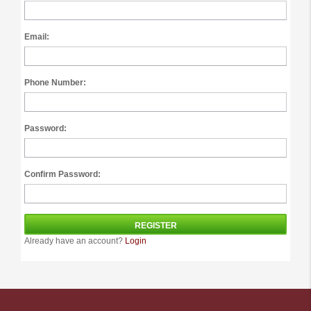
Email:
Phone Number:
Password:
Confirm Password:
Already have an account?
Login