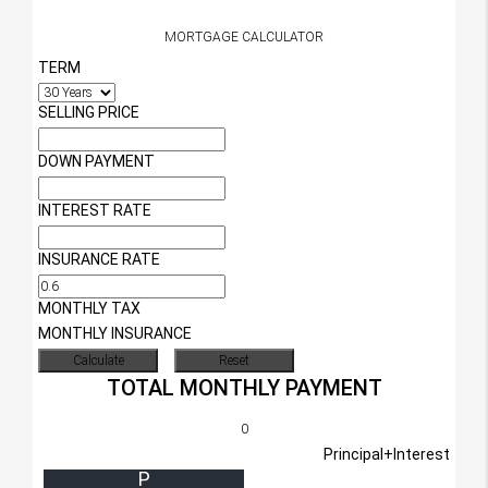
MORTGAGE CALCULATOR
TERM
SELLING PRICE
DOWN PAYMENT
INTEREST RATE
INSURANCE RATE
MONTHLY TAX
MONTHLY INSURANCE
TOTAL MONTHLY PAYMENT
0
Principal+Interest
P