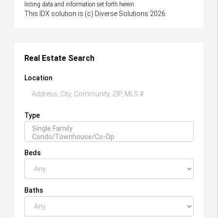
listing data and information set forth herein.
This IDX solution is (c) Diverse Solutions 2026.
Real Estate Search
Location
Type
Beds
Baths