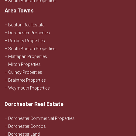
– South Boston Properties
Area Towns
– Boston Real Estate
– Dorchester Properties
– Roxbury Properties
– South Boston Properties
– Mattapan Properties
– Milton Properties
– Quincy Properties
– Braintree Properties
– Weymouth Properties
Dorchester Real Estate
– Dorchester Commercial Properties
– Dorchester Condos
– Dorchester Land