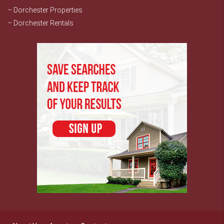
– Dorchester Properties
– Dorchester Rentals