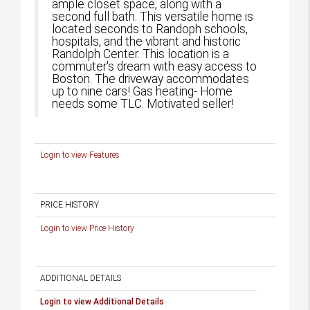
ample closet space, along with a
second full bath. This versatile home is
located seconds to Randoph schools,
hospitals, and the vibrant and historic
Randolph Center. This location is a
commuter's dream with easy access to
Boston. The driveway accommodates
up to nine cars! Gas heating- Home
needs some TLC. Motivated seller!
Login to view Features
PRICE HISTORY
Login to view Price History
ADDITIONAL DETAILS
Login to view Additional Details