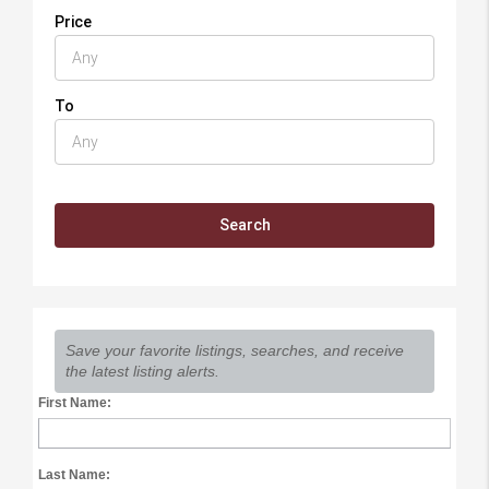
Price
To
Save your favorite listings, searches, and receive
the latest listing alerts.
First Name:
Last Name: