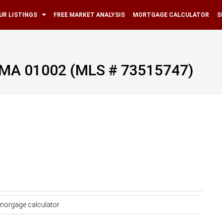
UR LISTINGS
FREE MARKET ANALYSIS
MORTGAGE CALCULATOR
S
, MA 01002 (MLS # 73515747)