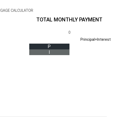
GAGE CALCULATOR
TOTAL MONTHLY PAYMENT
0
Principal+Interest
P
I