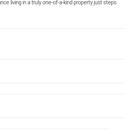
nce living in a truly one-of-a-kind property just steps