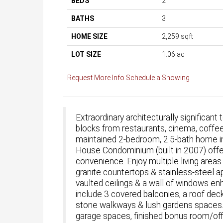
BEDS
2
BATHS
3
HOME SIZE
2,259
sqft
LOT SIZE
1.06
ac
Request More Info
Schedule a Showing
Extraordinary architecturally significa
blocks from restaurants, cinema, coffe
maintained 2-bedroom, 2.5-bath home in
House Condominium (built in 2007) offe
convenience. Enjoy multiple living areas
granite countertops & stainless-steel a
vaulted ceilings & a wall of windows e
include 3 covered balconies, a roof de
stone walkways & lush gardens spaces. A
garage spaces, finished bonus room/offi