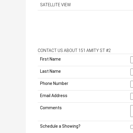
SATELLITE VIEW
CONTACT US ABOUT 151 AMITY ST #2
First Name
Last Name
Phone Number
Email Address
Comments
Schedule a Showing?