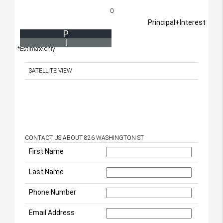
0
Principal+Interest
P
I
*Estimate only
SATELLITE VIEW
CONTACT US ABOUT 826 WASHINGTON ST
First Name
Last Name
Phone Number
Email Address