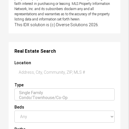
faith interest in purchasing or leasing. MLS Property Information
Network, Inc. and its subscribers disclaim any and all
representations and warranties as to the accuracy of the property
listing data and information set forth herein.
This IDX solution is (c) Diverse Solutions 2026.
Real Estate Search
Location
Type
Beds