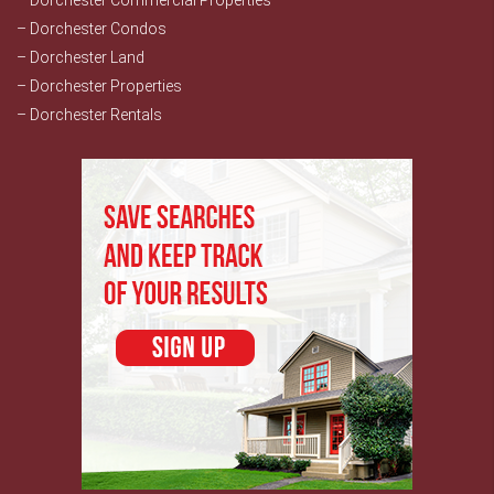
– Dorchester Commercial Properties
– Dorchester Condos
– Dorchester Land
– Dorchester Properties
– Dorchester Rentals