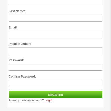
Last Name:
Email:
Phone Number:
Password:
Confirm Password:
Already have an account?
Login