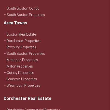
– South Boston Condo
– South Boston Properties
Area Towns
– Boston Real Estate
– Dorchester Properties
– Roxbury Properties
– South Boston Properties
– Mattapan Properties
– Milton Properties
– Quincy Properties
– Braintree Properties
– Weymouth Properties
Dorchester Real Estate