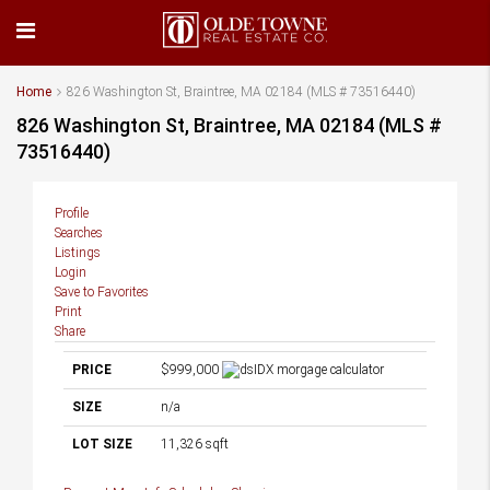
Home
826 Washington St, Braintree, MA 02184 (MLS # 73516440)
826 Washington St, Braintree, MA 02184 (MLS #
73516440)
Profile
Searches
Listings
Login
Save to Favorites
Print
Share
PRICE
$999,000
SIZE
n/a
LOT SIZE
11,326
sqft