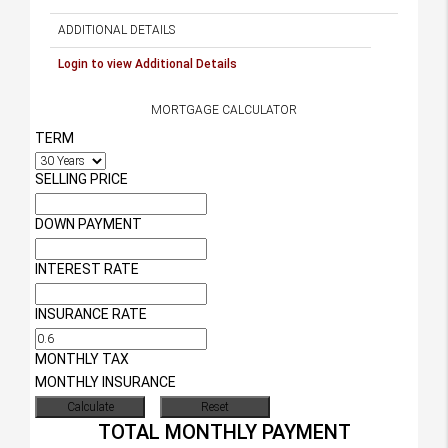
ADDITIONAL DETAILS
Login to view Additional Details
MORTGAGE CALCULATOR
TERM
SELLING PRICE
DOWN PAYMENT
INTEREST RATE
INSURANCE RATE
MONTHLY TAX
MONTHLY INSURANCE
TOTAL MONTHLY PAYMENT