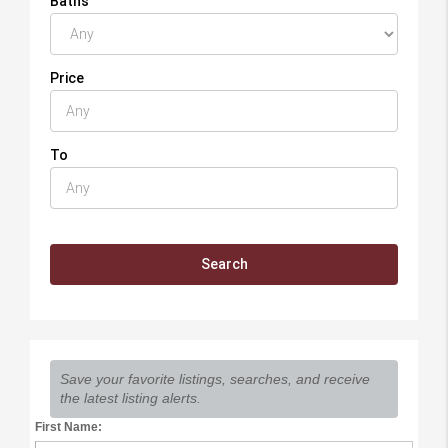
Baths
Price
To
Save your favorite listings, searches, and receive
the latest listing alerts.
First Name: