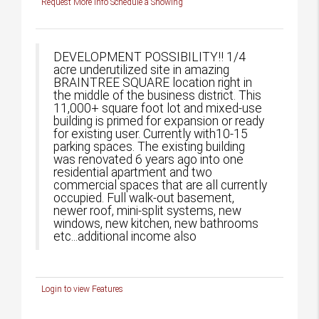
Request More Info
Schedule a Showing
DEVELOPMENT POSSIBILITY!! 1/4
acre underutilized site in amazing
BRAINTREE SQUARE location right in
the middle of the business district. This
11,000+ square foot lot and mixed-use
building is primed for expansion or ready
for existing user. Currently with10-15
parking spaces. The existing building
was renovated 6 years ago into one
residential apartment and two
commercial spaces that are all currently
occupied. Full walk-out basement,
newer roof, mini-split systems, new
windows, new kitchen, new bathrooms
etc...additional income also
Login to view Features