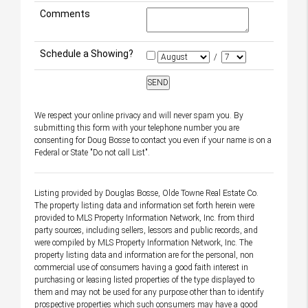
Comments
Schedule a Showing?
/
We respect your online privacy and will never spam you. By
submitting this form with your telephone number you are
consenting for Doug Bosse to contact you even if your name is on a
Federal or State "Do not call List".
Listing provided by Douglas Bosse, Olde Towne Real Estate Co.
The property listing data and information set forth herein were
provided to MLS Property Information Network, Inc. from third
party sources, including sellers, lessors and public records, and
were compiled by MLS Property Information Network, Inc. The
property listing data and information are for the personal, non
commercial use of consumers having a good faith interest in
purchasing or leasing listed properties of the type displayed to
them and may not be used for any purpose other than to identify
prospective properties which such consumers may have a good