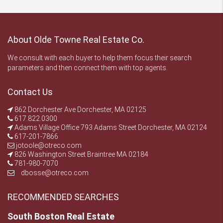
About Olde Towne Real Estate Co.
We consult with each buyer to help them focus their search
parameters and then connect them with top agents.
Contact Us
862 Dorchester Ave Dorchester, MA 02125
617.822.0300
Adams Village Office 793 Adams Street Dorchester, MA 02124
617-201-7866
jotoole@otreco.com
826 Washington Street Braintree MA 02184
781-980-7070
dbosse@otreco.com
RECOMMENDED SEARCHES
South Boston Real Estate