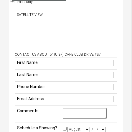
*Estimate only
SATELLITE VIEW
CONTACT US ABOUT 51(U:37) CAPE CLUB DRIVE #37
First Name
Last Name
Phone Number
Email Address
Comments
Schedule a Showing?
/