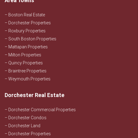
Area Towns
– Boston Real Estate
– Dorchester Properties
– Roxbury Properties
– South Boston Properties
– Mattapan Properties
– Milton Properties
– Quincy Properties
– Braintree Properties
– Weymouth Properties
Dorchester Real Estate
– Dorchester Commercial Properties
– Dorchester Condos
– Dorchester Land
– Dorchester Properties