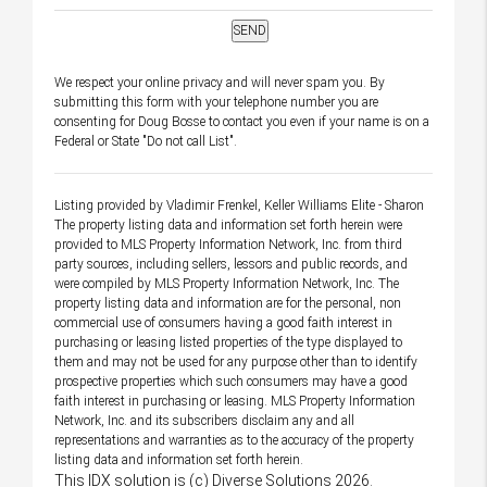
We respect your online privacy and will never spam you. By
submitting this form with your telephone number you are
consenting for Doug Bosse to contact you even if your name is on a
Federal or State "Do not call List".
Listing provided by Vladimir Frenkel, Keller Williams Elite - Sharon
The property listing data and information set forth herein were
provided to MLS Property Information Network, Inc. from third
party sources, including sellers, lessors and public records, and
were compiled by MLS Property Information Network, Inc. The
property listing data and information are for the personal, non
commercial use of consumers having a good faith interest in
purchasing or leasing listed properties of the type displayed to
them and may not be used for any purpose other than to identify
prospective properties which such consumers may have a good
faith interest in purchasing or leasing. MLS Property Information
Network, Inc. and its subscribers disclaim any and all
representations and warranties as to the accuracy of the property
listing data and information set forth herein.
This IDX solution is (c) Diverse Solutions 2026.