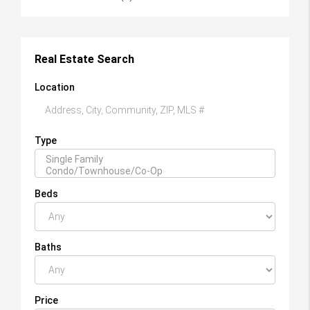
Real Estate Search
Location
Type
Beds
Baths
Price