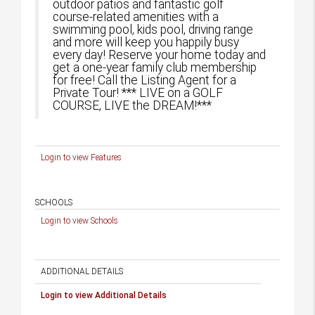
outdoor patios and fantastic golf
course-related amenities with a
swimming pool, kids pool, driving range
and more will keep you happily busy
every day! Reserve your home today and
get a one-year family club membership
for free! Call the Listing Agent for a
Private Tour! *** LIVE on a GOLF
COURSE, LIVE the DREAM!***
Login to view Features
SCHOOLS
Login to view Schools
ADDITIONAL DETAILS
Login to view Additional Details