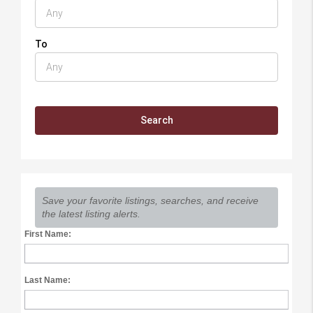
To
Save your favorite listings, searches, and receive
the latest listing alerts.
First Name:
Last Name: