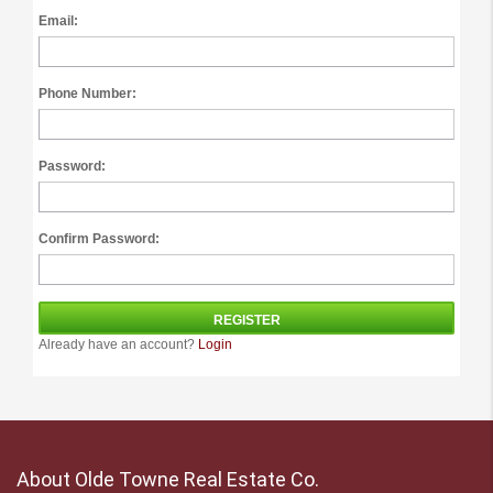
Email:
Phone Number:
Password:
Confirm Password:
Already have an account?
Login
About Olde Towne Real Estate Co.