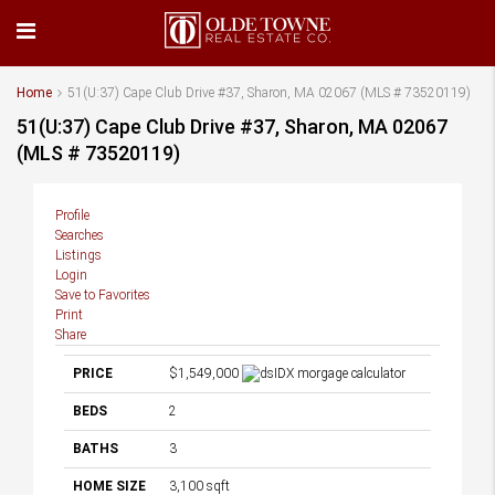
Home
51(U:37) Cape Club Drive #37, Sharon, MA 02067 (MLS # 73520119)
51(U:37) Cape Club Drive #37, Sharon, MA 02067
(MLS # 73520119)
Profile
Searches
Listings
Login
Save to Favorites
Print
Share
PRICE
$1,549,000
BEDS
2
BATHS
3
HOME SIZE
3,100
sqft