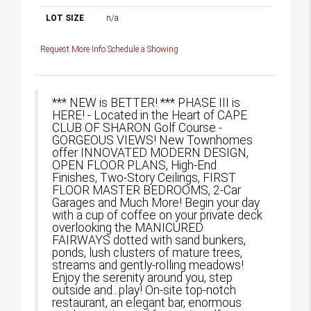
LOT SIZE
n/a
Request More Info
Schedule a Showing
*** NEW is BETTER! *** PHASE III is
HERE! - Located in the Heart of CAPE
CLUB OF SHARON Golf Course -
GORGEOUS VIEWS! New Townhomes
offer INNOVATED MODERN DESIGN,
OPEN FLOOR PLANS, High-End
Finishes, Two-Story Ceilings, FIRST
FLOOR MASTER BEDROOMS, 2-Car
Garages and Much More! Begin your day
with a cup of coffee on your private deck
overlooking the MANICURED
FAIRWAYS dotted with sand bunkers,
ponds, lush clusters of mature trees,
streams and gently-rolling meadows!
Enjoy the serenity around you, step
outside and...play! On-site top-notch
restaurant, an elegant bar, enormous