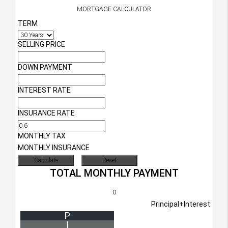
MORTGAGE CALCULATOR
TERM
SELLING PRICE
DOWN PAYMENT
INTEREST RATE
INSURANCE RATE
MONTHLY TAX
MONTHLY INSURANCE
TOTAL MONTHLY PAYMENT
0
Principal+Interest
P
I