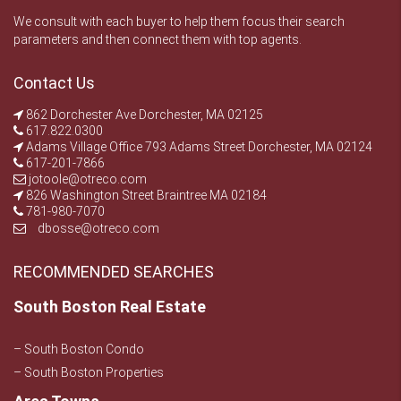
We consult with each buyer to help them focus their search
parameters and then connect them with top agents.
Contact Us
862 Dorchester Ave Dorchester, MA 02125
617.822.0300
Adams Village Office 793 Adams Street Dorchester, MA 02124
617-201-7866
jotoole@otreco.com
826 Washington Street Braintree MA 02184
781-980-7070
dbosse@otreco.com
RECOMMENDED SEARCHES
South Boston Real Estate
– South Boston Condo
– South Boston Properties