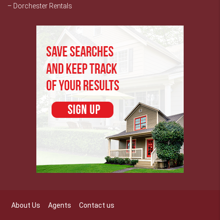
– Dorchester Rentals
About Us
Agents
Contact us