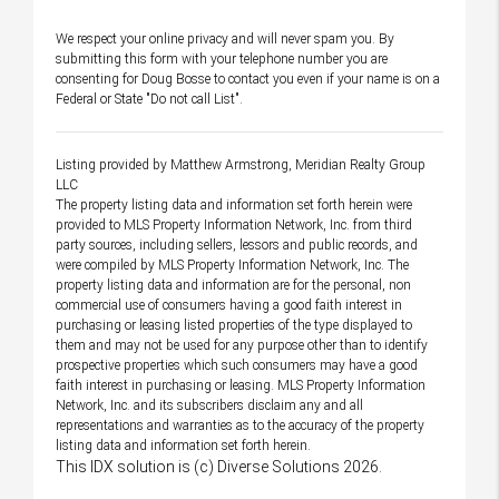
We respect your online privacy and will never spam you. By
submitting this form with your telephone number you are
consenting for Doug Bosse to contact you even if your name is on a
Federal or State "Do not call List".
Listing provided by Matthew Armstrong, Meridian Realty Group
LLC
The property listing data and information set forth herein were
provided to MLS Property Information Network, Inc. from third
party sources, including sellers, lessors and public records, and
were compiled by MLS Property Information Network, Inc. The
property listing data and information are for the personal, non
commercial use of consumers having a good faith interest in
purchasing or leasing listed properties of the type displayed to
them and may not be used for any purpose other than to identify
prospective properties which such consumers may have a good
faith interest in purchasing or leasing. MLS Property Information
Network, Inc. and its subscribers disclaim any and all
representations and warranties as to the accuracy of the property
listing data and information set forth herein.
This IDX solution is (c) Diverse Solutions 2026.