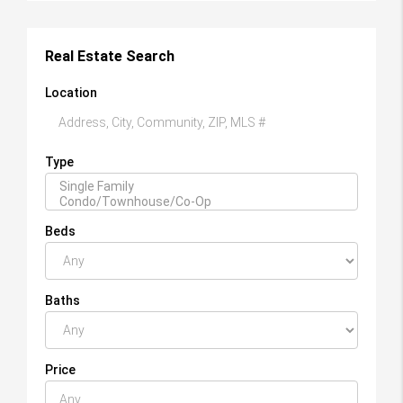
Real Estate Search
Location
Type
Beds
Baths
Price