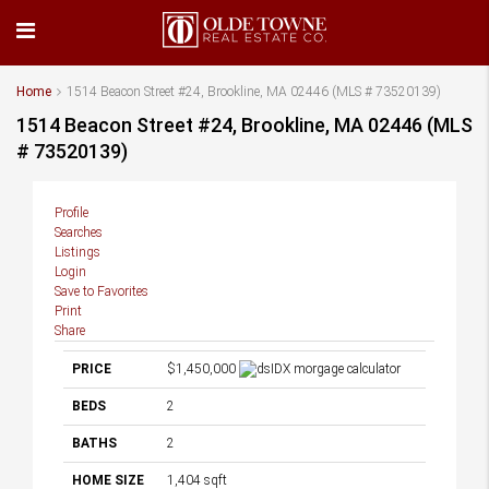
Home
1514 Beacon Street #24, Brookline, MA 02446 (MLS # 73520139)
1514 Beacon Street #24, Brookline, MA 02446 (MLS
# 73520139)
Profile
Searches
Listings
Login
Save to Favorites
Print
Share
PRICE
$1,450,000
BEDS
2
BATHS
2
HOME SIZE
1,404
sqft