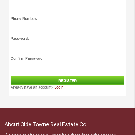
Phone Number:
Password:
Confirm Password:
Already have an account?
Login
About Olde Towne Real Estate Co.