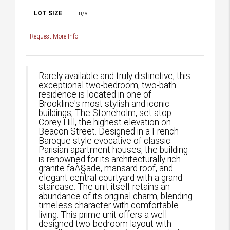
LOT SIZE
n/a
Request More Info
Rarely available and truly distinctive, this
exceptional two-bedroom, two-bath
residence is located in one of
Brookline's most stylish and iconic
buildings, The Stoneholm, set atop
Corey Hill, the highest elevation on
Beacon Street. Designed in a French
Baroque style evocative of classic
Parisian apartment houses, the building
is renowned for its architecturally rich
granite faÃ§ade, mansard roof, and
elegant central courtyard with a grand
staircase. The unit itself retains an
abundance of its original charm, blending
timeless character with comfortable
living. This prime unit offers a well-
designed two-bedroom layout with