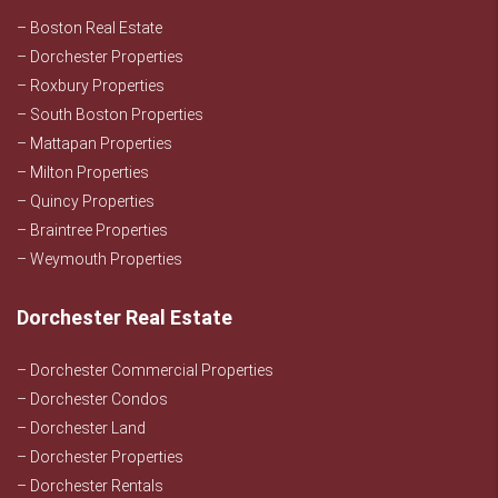
– Boston Real Estate
– Dorchester Properties
– Roxbury Properties
– South Boston Properties
– Mattapan Properties
– Milton Properties
– Quincy Properties
– Braintree Properties
– Weymouth Properties
Dorchester Real Estate
– Dorchester Commercial Properties
– Dorchester Condos
– Dorchester Land
– Dorchester Properties
– Dorchester Rentals