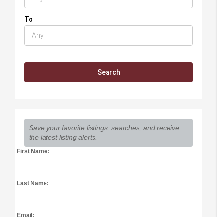
To
Save your favorite listings, searches, and receive
the latest listing alerts.
First Name:
Last Name:
Email: