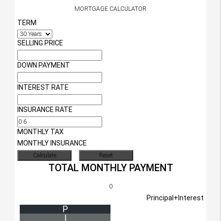
MORTGAGE CALCULATOR
TERM
SELLING PRICE
DOWN PAYMENT
INTEREST RATE
INSURANCE RATE
MONTHLY TAX
MONTHLY INSURANCE
TOTAL MONTHLY PAYMENT
0
Principal+Interest
P
I