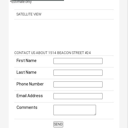
*Estimate only
SATELLITE VIEW
CONTACT US ABOUT 1514 BEACON STREET #24
First Name
Last Name
Phone Number
Email Address
Comments