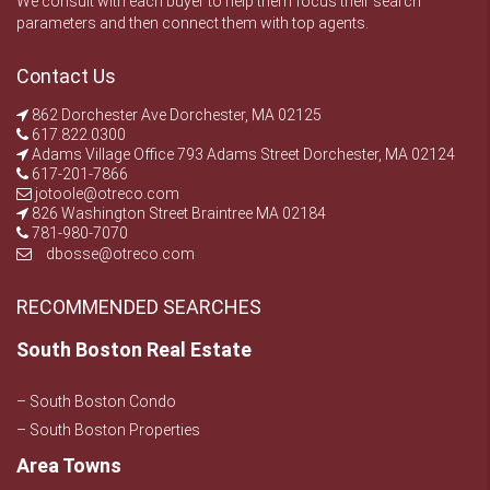
We consult with each buyer to help them focus their search
parameters and then connect them with top agents.
Contact Us
862 Dorchester Ave Dorchester, MA 02125
617.822.0300
Adams Village Office 793 Adams Street Dorchester, MA 02124
617-201-7866
jotoole@otreco.com
826 Washington Street Braintree MA 02184
781-980-7070
dbosse@otreco.com
RECOMMENDED SEARCHES
South Boston Real Estate
– South Boston Condo
– South Boston Properties
Area Towns