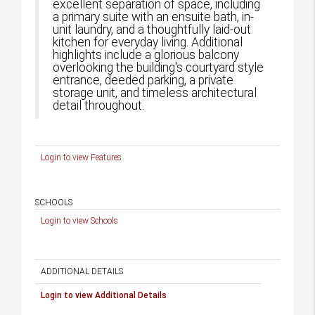
excellent separation of space, including
a primary suite with an ensuite bath, in-
unit laundry, and a thoughtfully laid-out
kitchen for everyday living. Additional
highlights include a glorious balcony
overlooking the building's courtyard style
entrance, deeded parking, a private
storage unit, and timeless architectural
detail throughout.
Login to view Features
SCHOOLS
Login to view Schools
ADDITIONAL DETAILS
Login to view Additional Details