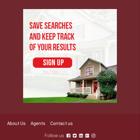
About Us
Agents
Contact us
Follow us