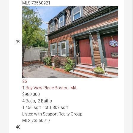
MLS
73560921
26
1 Bay View Place
Boston, MA
$989,000
4
Beds,
2
Baths
1,456
sqft lot
1,307
sqft
Listed with Seaport Realty Group
MLS
73560917