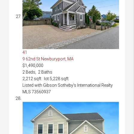
41
9 62nd St
Newburyport, MA
$1,490,000
2
Beds,
2
Baths
2,212
sqft lot
5,228
sqft
Listed with Gibson Sotheby's International Realty
MLS
73560937