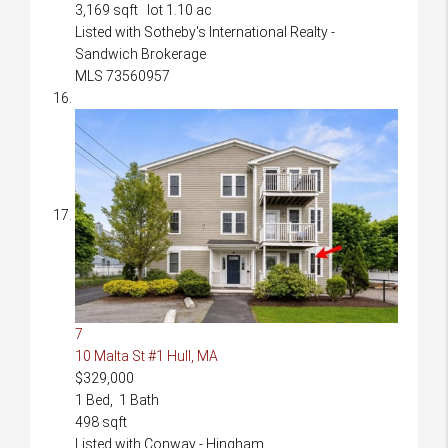
3,169
sqft lot
1
.
10
ac
Listed with Sotheby's International Realty -
Sandwich Brokerage
MLS
73560957
7
10 Malta St #1
Hull, MA
$329,000
1
Bed,
1
Bath
498
sqft
Listed with Conway - Hingham