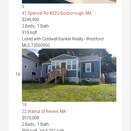
9
41 Spencer Rd #32G
Boxborough, MA
$249,900
2
Beds,
1
Bath
910
sqft
Listed with Coldwell Banker Realty - Westford
MLS
73560950
19
22 Walnut St
Revere, MA
$570,000
2
Beds,
1
Bath
804
sqft lot
4,792
sqft