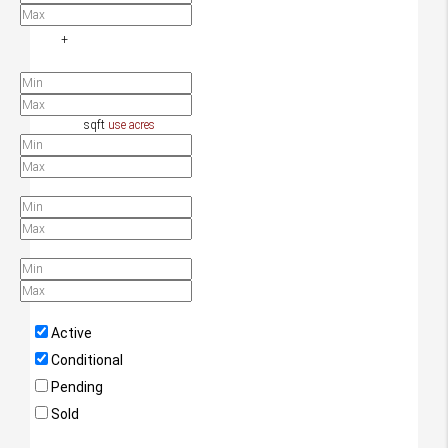
+
Additional Filters/Criteria
Home Size
sqft
use acres
Lot Size
Year Built
Days Listed
Property Status
Active
Conditional
Pending
Sold
Property Types