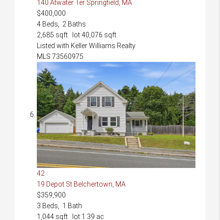
140 Atwater Ter
Springfield, MA
$400,000
4
Beds,
2
Baths
2,685
sqft lot
40,076
sqft
Listed with Keller Williams Realty
MLS
73560975
42
19 Depot St
Belchertown, MA
$359,900
3
Beds,
1
Bath
1,044
sqft lot
1
.
39
ac