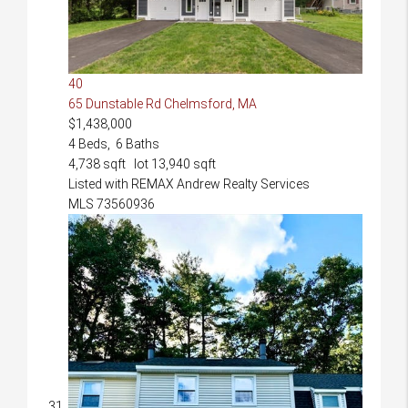
40
65 Dunstable Rd
Chelmsford, MA
$1,438,000
4
Beds,
6
Baths
4,738
sqft lot
13,940
sqft
Listed with REMAX Andrew Realty Services
MLS
73560936