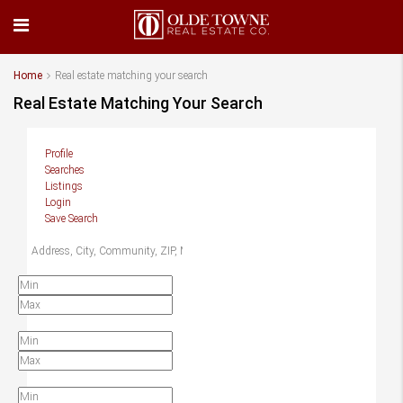
Home
Real estate matching your search
Real Estate Matching Your Search
Profile
Searches
Listings
Login
Save Search
Location
Price
Beds
Baths