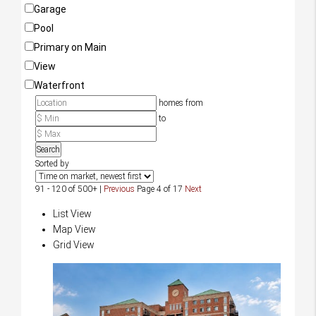
Garage
Pool
Primary on Main
View
Waterfront
homes from
to
Search
Sorted by
91 - 120 of 500+ |
Previous
Page 4 of 17
Next
List View
Map View
Grid View