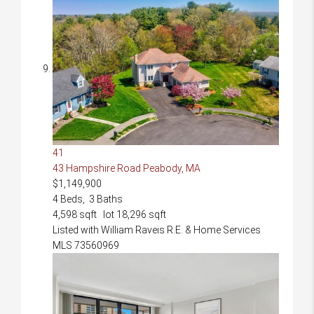
41
43 Hampshire Road
Peabody, MA
$1,149,900
4
Beds,
3
Baths
4,598
sqft lot
18,296
sqft
Listed with William Raveis R.E. & Home Services
MLS
73560969