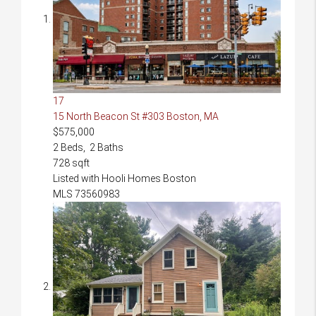
17
15 North Beacon St #303
Boston, MA
$575,000
2
Beds,
2
Baths
728
sqft
Listed with Hooli Homes Boston
MLS
73560983