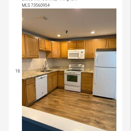
MLS
73560954