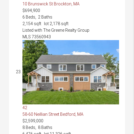
10 Brunswick St
Brockton, MA
$694,900
6
Beds,
2
Baths
2,154
sqft lot
2,178
sqft
Listed with The Greene Realty Group
MLS
73560943
42
58-60 Neillian Street
Bedford, MA
$2,599,000
8
Beds,
8
Baths
6,476
sqft lot
11,326
sqft