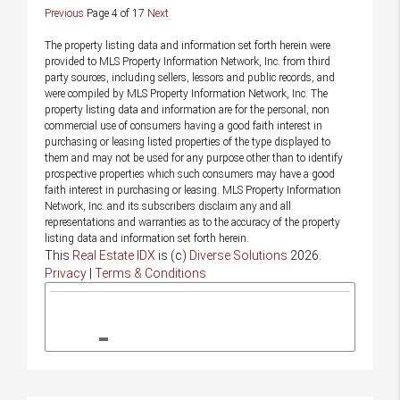
Previous
Page 4 of 17
Next
The property listing data and information set forth herein were
provided to MLS Property Information Network, Inc. from third
party sources, including sellers, lessors and public records, and
were compiled by MLS Property Information Network, Inc. The
property listing data and information are for the personal, non
commercial use of consumers having a good faith interest in
purchasing or leasing listed properties of the type displayed to
them and may not be used for any purpose other than to identify
prospective properties which such consumers may have a good
faith interest in purchasing or leasing. MLS Property Information
Network, Inc. and its subscribers disclaim any and all
representations and warranties as to the accuracy of the property
listing data and information set forth herein.
This
Real Estate IDX
is (c)
Diverse Solutions
2026.
Privacy
|
Terms & Conditions