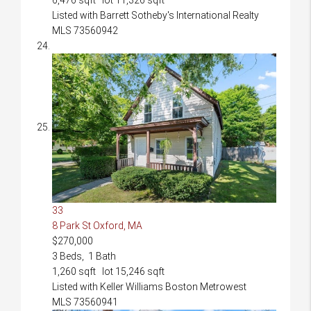
Listed with Barrett Sotheby's International Realty
MLS
73560942
33
8 Park St
Oxford, MA
$270,000
3
Beds,
1
Bath
1,260
sqft lot
15,246
sqft
Listed with Keller Williams Boston Metrowest
MLS
73560941