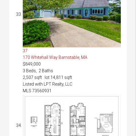
37
170 Whitehall Way
Barnstable, MA
$849,000
3
Beds,
2
Baths
2,507
sqft lot
14,811
sqft
Listed with LPT Realty, LLC
MLS
73560931