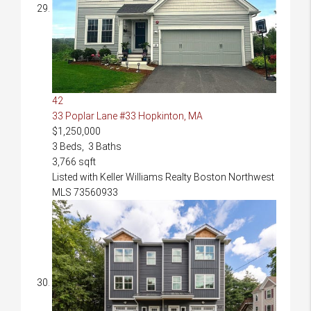
42
33 Poplar Lane #33
Hopkinton, MA
$1,250,000
3
Beds,
3
Baths
3,766
sqft
Listed with Keller Williams Realty Boston Northwest
MLS
73560933