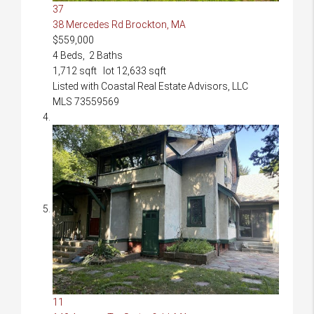
37
38 Mercedes Rd
Brockton, MA
$559,000
4
Beds,
2
Baths
1,712
sqft lot
12,633
sqft
Listed with Coastal Real Estate Advisors, LLC
MLS
73559569
11