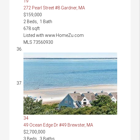
19
272 Pearl Street #8
Gardner, MA
$159,000
2
Beds,
1
Bath
678
sqft
Listed with www.HomeZu.com
MLS
73560930
34
49 Ocean Edge Dr #49
Brewster, MA
$2,700,000
3
Beds,
3
Baths