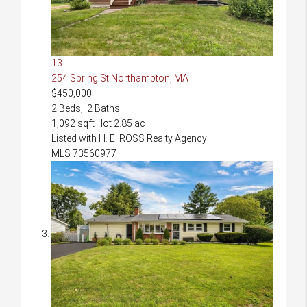
13
254 Spring St
Northampton, MA
$450,000
2
Beds,
2
Baths
1,092
sqft lot
2
.
85
ac
Listed with H. E. ROSS Realty Agency
MLS
73560977