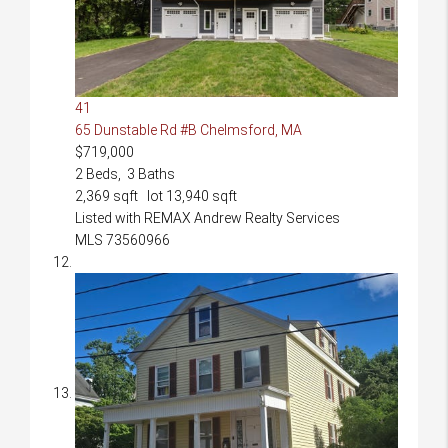
41
65 Dunstable Rd #B
Chelmsford, MA
$719,000
2
Beds,
3
Baths
2,369
sqft lot
13,940
sqft
Listed with REMAX Andrew Realty Services
MLS
73560966