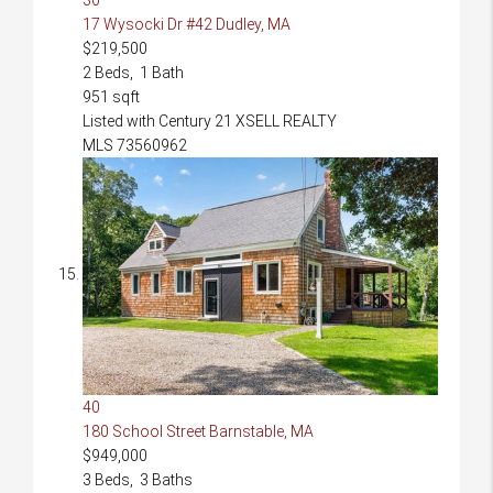
17 Wysocki Dr #42
Dudley, MA
$219,500
2
Beds,
1
Bath
951
sqft
Listed with Century 21 XSELL REALTY
MLS
73560962
40
180 School Street
Barnstable, MA
$949,000
3
Beds,
3
Baths