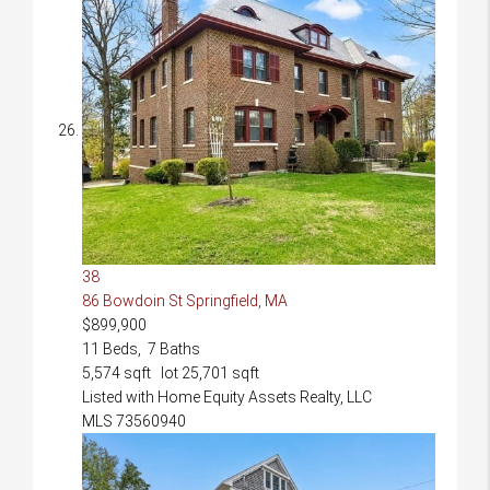
38
86 Bowdoin St
Springfield, MA
$899,900
11
Beds,
7
Baths
5,574
sqft lot
25,701
sqft
Listed with Home Equity Assets Realty, LLC
MLS
73560940