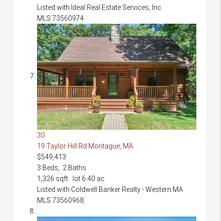
Listed with Ideal Real Estate Services, Inc.
MLS
73560974
30
19 Taylor Hill Rd
Montague, MA
$549,413
3
Beds,
2
Baths
1,326
sqft lot
6
.
40
ac
Listed with Coldwell Banker Realty - Western MA
MLS
73560968