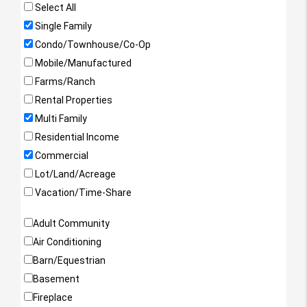
Select All
Single Family
Condo/Townhouse/Co-Op
Mobile/Manufactured
Farms/Ranch
Rental Properties
Multi Family
Residential Income
Commercial
Lot/Land/Acreage
Vacation/Time-Share
Property Features
Adult Community
Air Conditioning
Barn/Equestrian
Basement
Fireplace