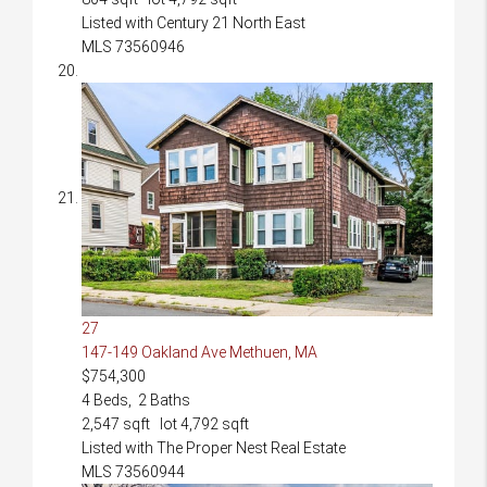
Listed with Century 21 North East
MLS
73560946
27
147-149 Oakland Ave
Methuen, MA
$754,300
4
Beds,
2
Baths
2,547
sqft lot
4,792
sqft
Listed with The Proper Nest Real Estate
MLS
73560944