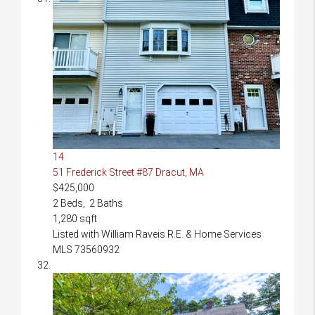
14
51 Frederick Street #87
Dracut, MA
$425,000
2
Beds,
2
Baths
1,280
sqft
Listed with William Raveis R.E. & Home Services
MLS
73560932