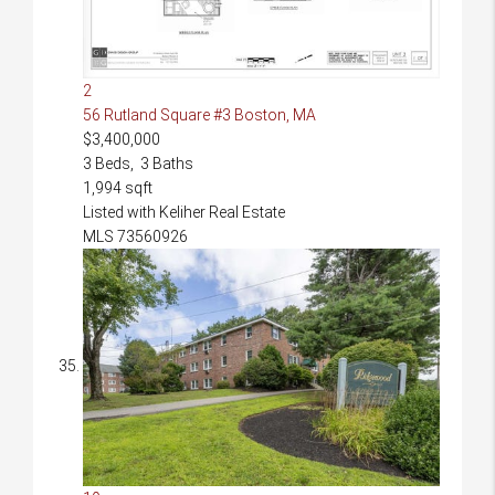
2
56 Rutland Square #3
Boston, MA
$3,400,000
3
Beds,
3
Baths
1,994
sqft
Listed with Keliher Real Estate
MLS
73560926