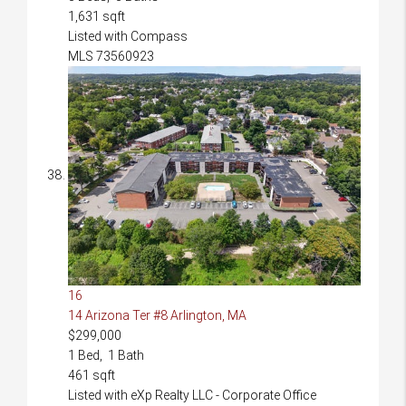
1,631
sqft
Listed with Compass
MLS
73560923
16
14 Arizona Ter #8
Arlington, MA
$299,000
1
Bed,
1
Bath
461
sqft
Listed with eXp Realty LLC - Corporate Office