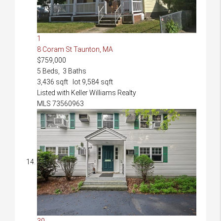
1
8 Coram St
Taunton, MA
$759,000
5
Beds,
3
Baths
3,436
sqft lot
9,584
sqft
Listed with Keller Williams Realty
MLS
73560963
30