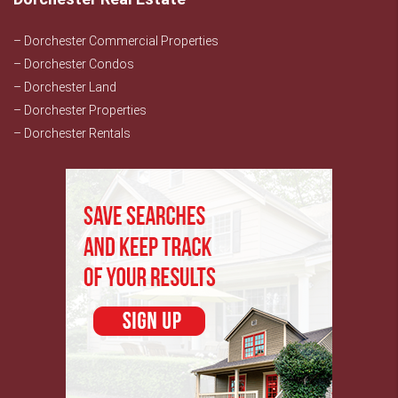
– Dorchester Commercial Properties
– Dorchester Condos
– Dorchester Land
– Dorchester Properties
– Dorchester Rentals