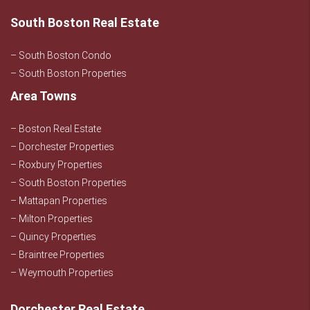
South Boston Real Estate
– South Boston Condo
– South Boston Properties
Area Towns
– Boston Real Estate
– Dorchester Properties
– Roxbury Properties
– South Boston Properties
– Mattapan Properties
– Milton Properties
– Quincy Properties
– Braintree Properties
– Weymouth Properties
Dorchester Real Estate