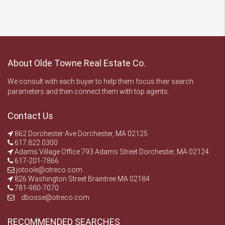
About Olde Towne Real Estate Co.
We consult with each buyer to help them focus their search
parameters and then connect them with top agents.
Contact Us
862 Dorchester Ave Dorchester, MA 02125
617.822.0300
Adams Village Office 793 Adams Street Dorchester, MA 02124
617-201-7866
jotoole@otreco.com
826 Washington Street Braintree MA 02184
781-980-7070
dbosse@otreco.com
RECOMMENDED SEARCHES